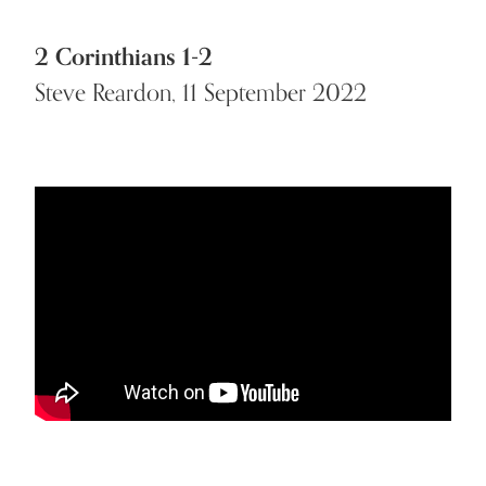
2 Corinthians 1-2
Steve Reardon, 11 September 2022