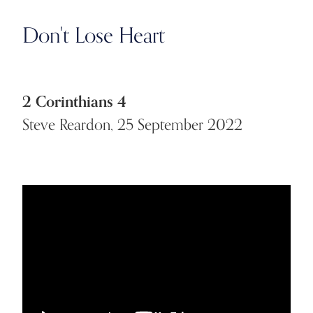
Don't Lose Heart
2 Corinthians 4
Steve Reardon, 25 September 2022