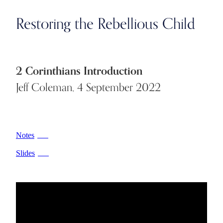
Restoring the Rebellious Child
2 Corinthians Introduction
Jeff Coleman, 4 September 2022
Notes
PDF
Slides
PDF