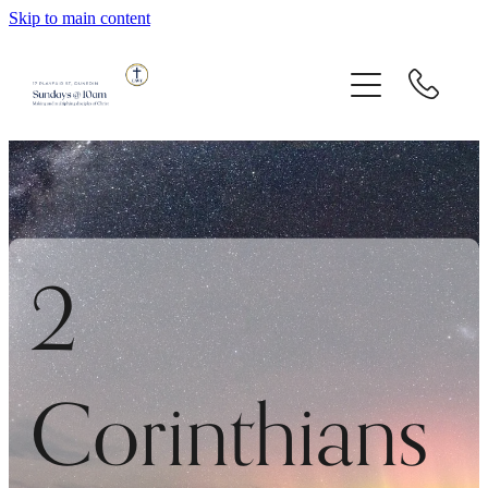
Skip to main content
About Us
Messages
Children And Youth
Giving
2
Contact
Corinthians