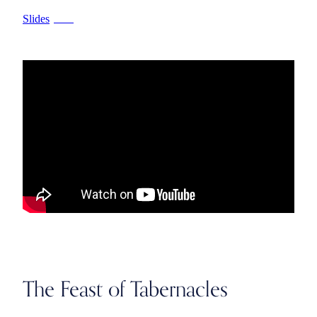
Slides
PPTX
The Feast of Tabernacles