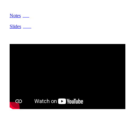
Notes
PDF
Slides
PPTX