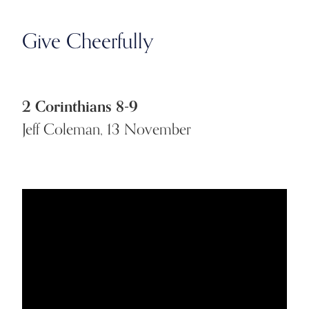
Give Cheerfully
2 Corinthians 8-9
Jeff Coleman, 13 November