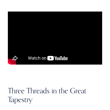
Three Threads in the Great
Tapestry