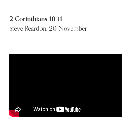
2 Corinthians 10-11
Steve Reardon, 20 November