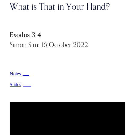
What is That in Your Hand?
Exodus 3-4
Simon Sim, 16 October 2022
Notes
PDF
Slides
PPTX