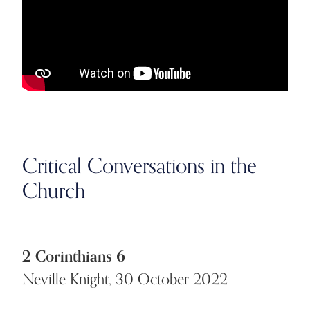
Critical Conversations in the
Church
2 Corinthians 6
Neville Knight, 30 October 2022