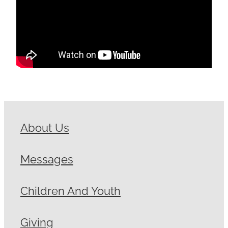
About Us
Messages
Children And Youth
Giving