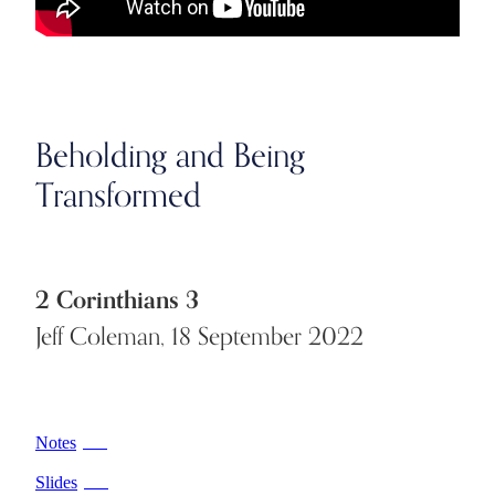
Beholding and Being
Transformed
2 Corinthians 3
Jeff Coleman, 18 September 2022
Notes
PDF
Slides
PDF