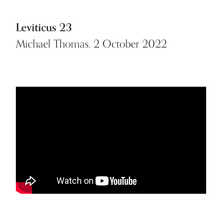
Leviticus 23
Michael Thomas, 2 October 2022