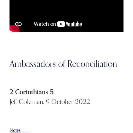
Ambassadors of Reconciliation
2 Corinthians 5
Jeff Coleman, 9 October 2022
Notes
PDF