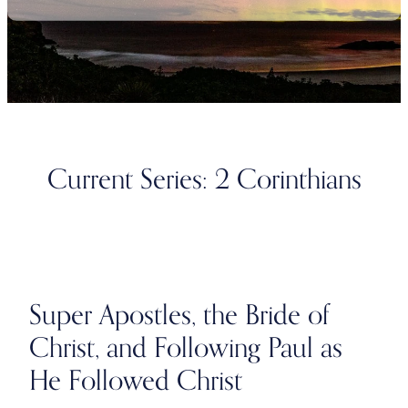
Current Series: 2 Corinthians
Super Apostles, the Bride of
Christ, and Following Paul as
He Followed Christ