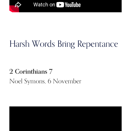
Harsh Words Bring Repentance
2 Corinthians 7
Noel Symons, 6 November